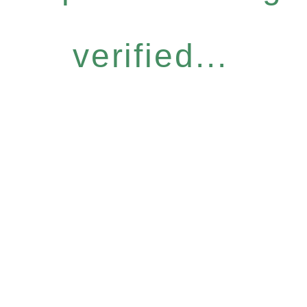
verified...