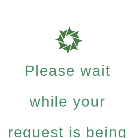
Please wait
while your
request is being