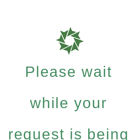
Please wait
while your
request is being