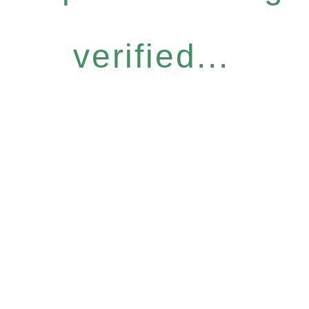
verified...