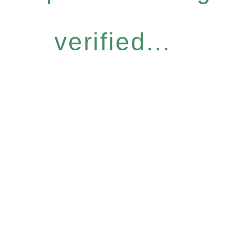
verified...