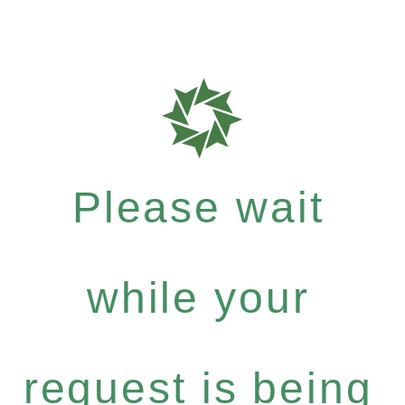
Please wait
while your
request is being