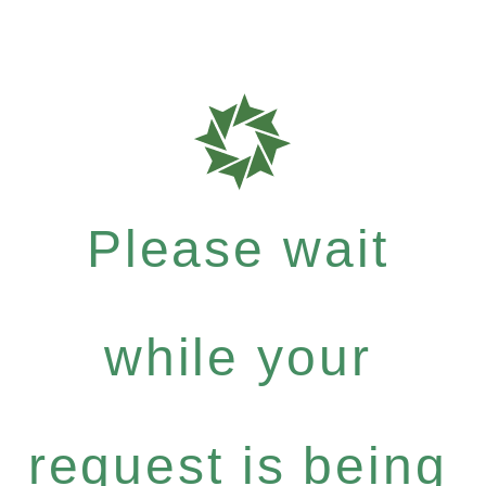
Please wait
while your
request is being