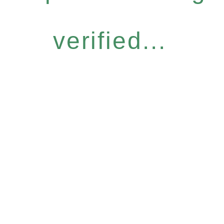
verified...