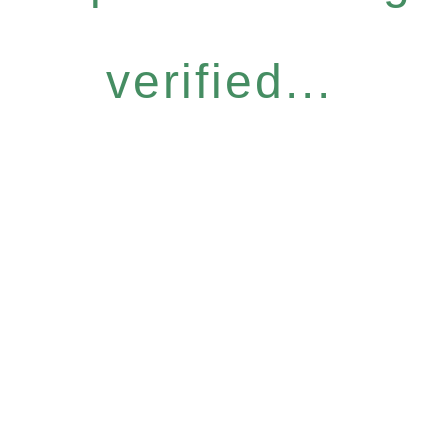
verified...