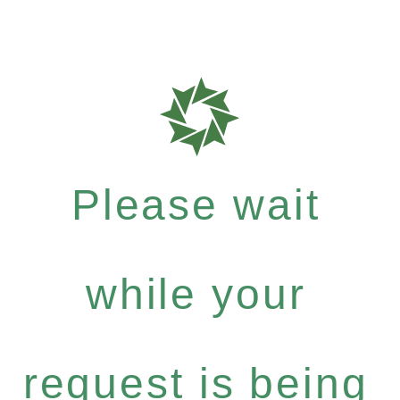
Please wait
while your
request is being