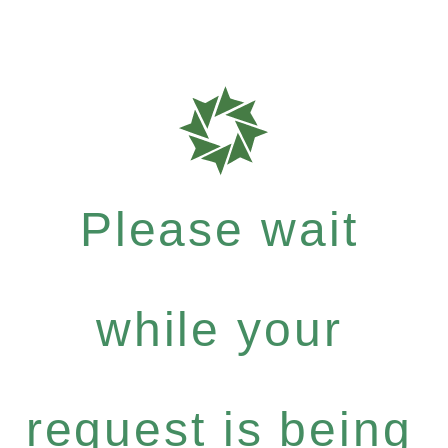
Please wait
while your
request is being