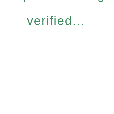
verified...