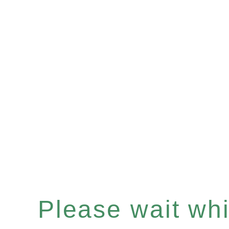
Please wait whil