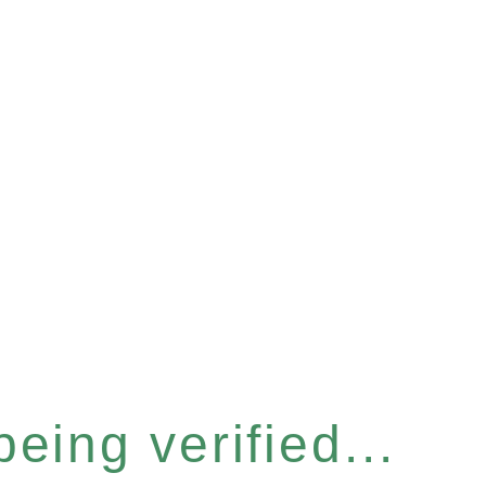
eing verified...