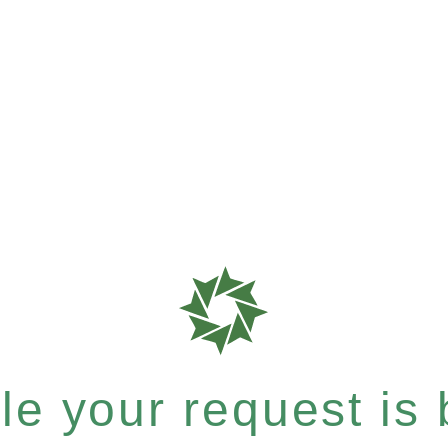
e your request is b