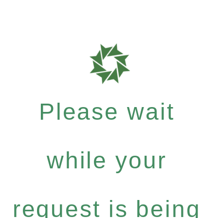
Please wait
while your
request is being