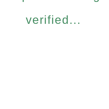
verified...