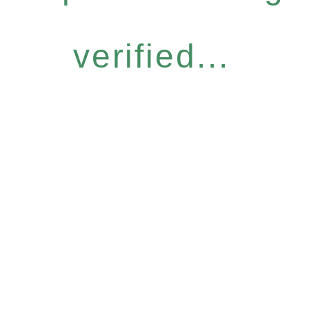
verified...