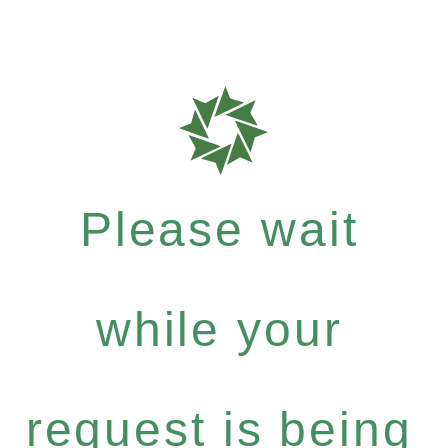
Please wait
while your
request is being